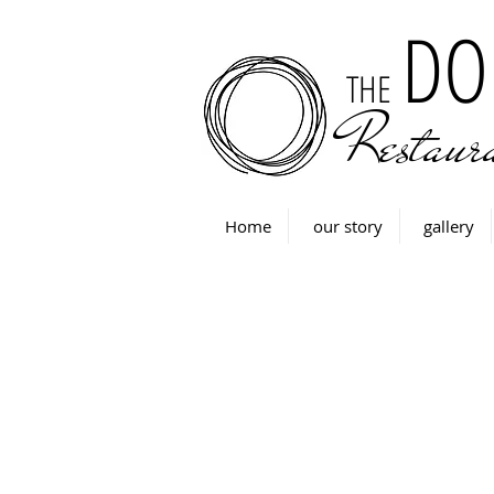
DO
THE
Restaur
Home
our story
gallery