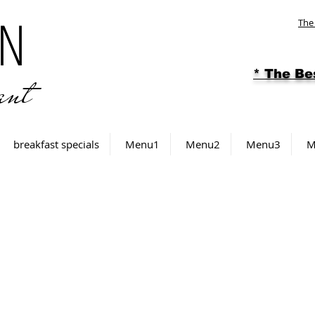
N
The
ant
* The
Be
breakfast specials
Menu1
Menu2
Menu3
M