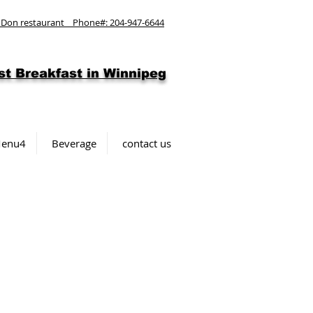
 Don restaurant Phone#: 204-947-6644
st
Breakfast in Winnipeg
enu4
Beverage
contact us