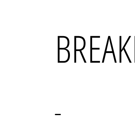
BREAK