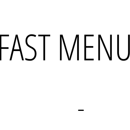
FAST MEN