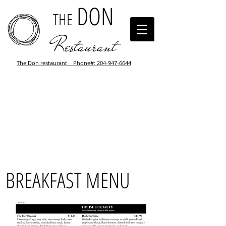
DON
THE
Restaurant
The Don restaurant Phone#: 204-947-6644
BREAKFAST MENU